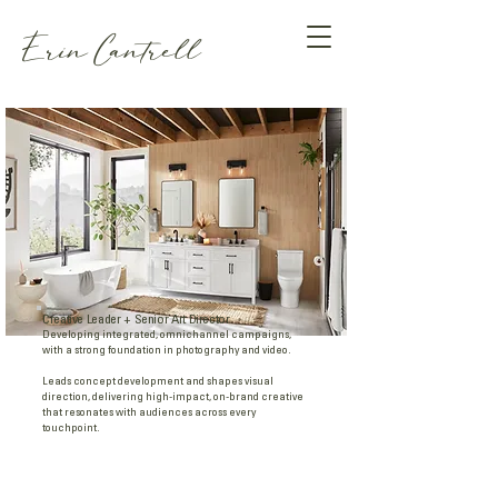
Erin Cantrell
Creative Leader + Senior Art Director
Developing integrated, omnichannel campaigns,
with a strong foundation in photography and video.
Leads concept development and shapes visual
direction, delivering high-impact, on-brand creative
that resonates with audiences across every
touchpoint.