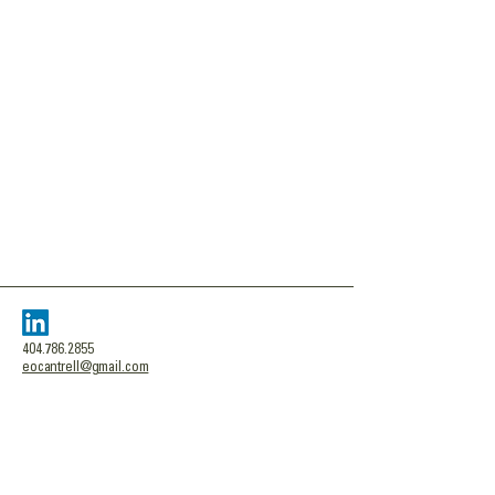
404.786.2855
eocantrell@gmail.com