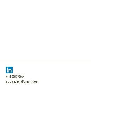
404.786.2855
eocantrell@gmail.com