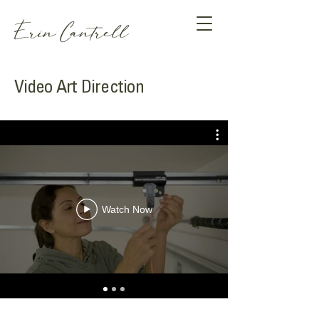
Erin Cantrell
Video Art Direction
Watch Now